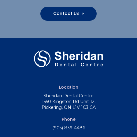
Contact Us
Location
Sheridan Dental Centre
1550 Kingston Rd Unit 12
Pickering
ON
L1V 1C3
CA
Phone
(905) 839-4486