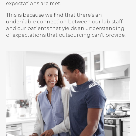
expectations are met.
This is because we find that there’s an
undeniable connection between our lab staff
and our patients that yields an understanding
of expectations that outsourcing can’t provide.