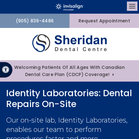
Op
(905) 839-4486
Request Appointment
Welcoming Patients Of All Ages With Canadian
Accessible Version
Dental Care Plan (CDCP) Coverage!
Identity Laboratories: Dental
Repairs On-Site
Our on-site lab, Identity Laboratories,
enables our team to perform
procedures faster and more