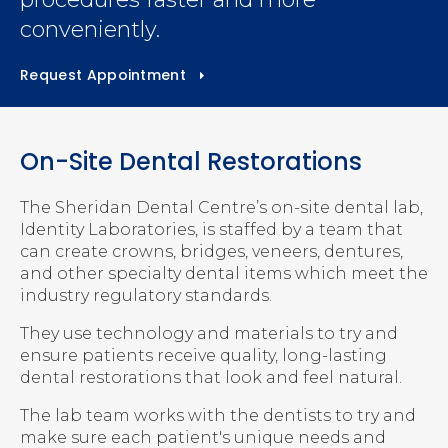
conveniently.
Request Appointment
On-Site Dental Restorations
The
Sheridan Dental Centre
’s on-site dental lab,
Identity Laboratories, is staffed by a team that
can create crowns, bridges, veneers, dentures,
and other specialty dental items which meet the
industry regulatory standards.
They use technology and materials to try and
ensure patients receive quality, long-lasting
dental restorations that look and feel natural.
The lab team works with the dentists to try and
make sure each patient's unique needs and