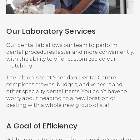
Our Laboratory Services
Our dental lab allows our team to perform
dental procedures faster and more conveniently,
with the ability to offer customized colour-
matching.
The lab on-site at
Sheridan Dental Centre
completes crowns, bridges, and veneers and
other specialty dental items. You don’t have to
worry about heading to a new location or
dealing with a whole new group of staff.
A Goal of Efficiency
With an on-site lab, we aim to provide Sheridan