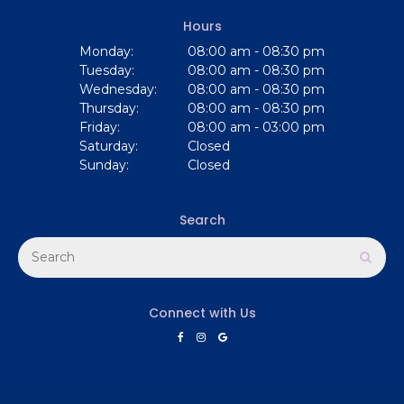
Hours
Monday:
08:00 am - 08:30 pm
Tuesday:
08:00 am - 08:30 pm
Wednesday:
08:00 am - 08:30 pm
Thursday:
08:00 am - 08:30 pm
Friday:
08:00 am - 03:00 pm
Saturday:
Closed
Sunday:
Closed
Search
Search
Sear
Connect with Us