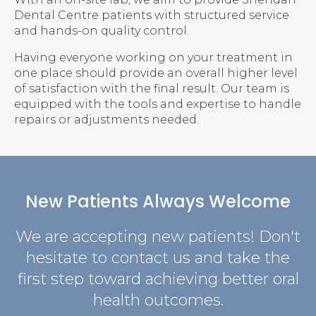
Dental Centre patients with structured service
and hands-on quality control.
Having everyone working on your treatment in
one place should provide an overall higher level
of satisfaction with the final result. Our team is
equipped with the tools and expertise to handle
repairs or adjustments needed.
New Patients Always Welcome
We are accepting new patients! Don't
hesitate to contact us and take the
first step toward achieving better oral
health outcomes.