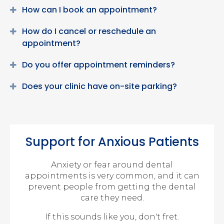
How can I book an appointment?
How do I cancel or reschedule an
appointment?
Do you offer appointment reminders?
Does your clinic have on-site parking?
Support for Anxious Patients
Anxiety or fear around dental
appointments is very common, and it can
prevent people from getting the dental
care they need.
If this sounds like you, don't fret.