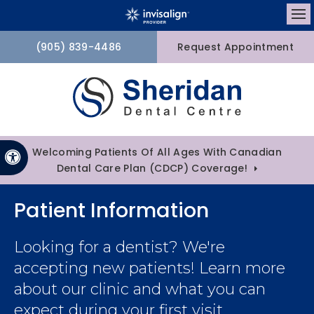
Op
(905) 839-4486
Request Appointment
Welcoming Patients Of All Ages With Canadian
Accessible Version
Dental Care Plan (CDCP) Coverage!
Patient Information
Looking for a dentist? We're
accepting new patients! Learn more
about our clinic and what you can
expect during your first visit.