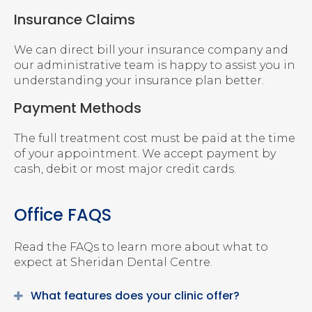
Insurance Claims
We can direct bill your insurance company and
our administrative team is happy to assist you in
understanding your insurance plan better.
Payment Methods
The full treatment cost must be paid at the time
of your appointment. We accept payment by
cash, debit or most major credit cards.
Office FAQS
Read the FAQs to learn more about what to
expect at
Sheridan Dental Centre
.
What features does your clinic offer?