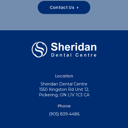
Contact Us
Location
Sheridan Dental Centre
1550 Kingston Rd Unit 12
Pickering
ON
L1V 1C3
CA
Phone
(905) 839-4486