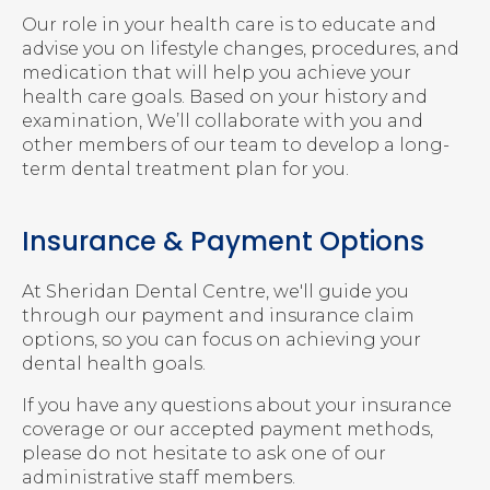
Our role in your health care is to educate and
advise you on lifestyle changes, procedures, and
medication that will help you achieve your
health care goals. Based on your history and
examination, We’ll collaborate with you and
other members of our team to develop a long-
term dental treatment plan for you.
Insurance & Payment Options
At
Sheridan Dental Centre
, we'll guide you
through our payment and insurance claim
options, so you can focus on achieving your
dental health goals.
If you have any questions about your insurance
coverage or our accepted payment methods,
please do not hesitate to ask one of our
administrative staff members.