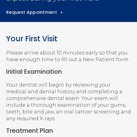
Request Appointment
Your First Visit
Please arrive about 10 minutes early so that you
have enough time to fill out a New Patient form.
Initial Examination
Your dentist will begin by reviewing your
medical and dental history and completing a
comprehensive dental exam. Your exam will
include a thorough examination of your gums,
teeth, bite and jaw, an oral cancer screening and
any required X-rays.
Treatment Plan