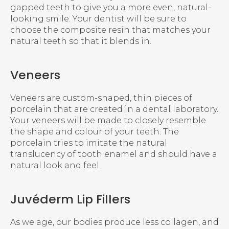
gapped teeth to give you a more even, natural-
looking smile. Your dentist will be sure to
choose the composite resin that matches your
natural teeth so that it blends in.
Veneers
Veneers are custom-shaped, thin pieces of
porcelain that are created in a dental laboratory.
Your veneers will be made to closely resemble
the shape and colour of your teeth. The
porcelain tries to imitate the natural
translucency of tooth enamel and should have a
natural look and feel.
Juvéderm Lip Fillers
As we age, our bodies produce less collagen, and