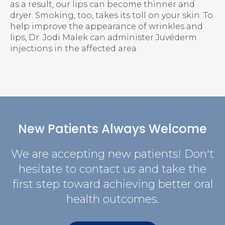
as a result, our lips can become thinner and
dryer. Smoking, too, takes its toll on your skin. To
help improve the appearance of wrinkles and
lips, Dr. Jodi Malek can administer Juvéderm
injections in the affected area.
New Patients Always Welcome
We are accepting new patients! Don't
hesitate to contact us and take the
first step toward achieving better oral
health outcomes.