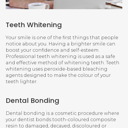
Teeth Whitening
Your smile is one of the first things that people
notice about you. Having a brighter smile can
boost your confidence and self-esteem.
Professional teeth whitening is used as a safe
and effective method of whitening teeth. Teeth
whitening uses peroxide-based bleaching
agents designed to make the colour of your
teeth lighter.
Dental Bonding
Dental bonding is a cosmetic procedure where
your dentist bonds tooth-coloured composite
resin to damaged, decayed, discoloured or