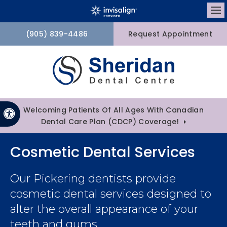
Op
(905) 839-4486
Request Appointment
Welcoming Patients Of All Ages With Canadian
Accessible Version
Dental Care Plan (CDCP) Coverage!
Cosmetic Dental Services
Our Pickering dentists provide
cosmetic dental services designed to
alter the overall appearance of your
teeth and gums.