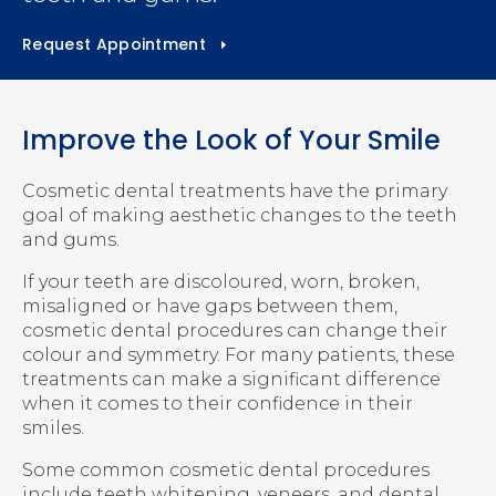
Request Appointment
Improve the Look of Your Smile
Cosmetic dental treatments have the primary
goal of making aesthetic changes to the teeth
and gums.
If your teeth are discoloured, worn, broken,
misaligned or have gaps between them,
cosmetic dental procedures can change their
colour and symmetry. For many patients, these
treatments can make a significant difference
when it comes to their confidence in their
smiles.
Some common cosmetic dental procedures
include teeth whitening, veneers, and dental