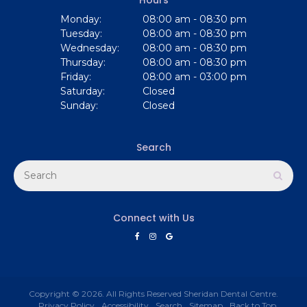
Monday:
08:00 am - 08:30 pm
Tuesday:
08:00 am - 08:30 pm
Wednesday:
08:00 am - 08:30 pm
Thursday:
08:00 am - 08:30 pm
Friday:
08:00 am - 03:00 pm
Saturday:
Closed
Sunday:
Closed
Search
Search
Sear
Connect with Us
Copyright © 2026. All Rights Reserved
Sheridan Dental Centre
.
Privacy Policy
Accessibility
Search
Sitemap
Back to Top