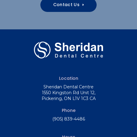
Contact Us
Location
Sheridan Dental Centre
1550 Kingston Rd Unit 12
Pickering
ON
L1V 1C3
CA
Phone
(905) 839-4486
Hours