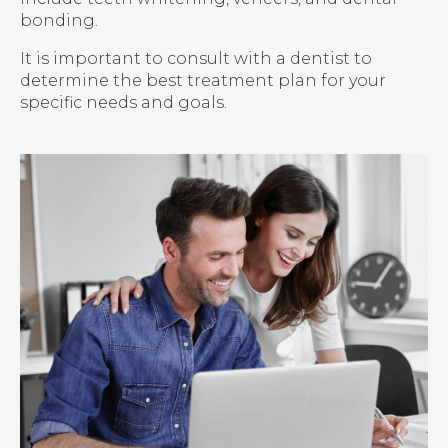
bonding.
It is important to consult with a dentist to
determine the best treatment plan for your
specific needs and goals.