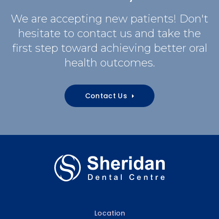
We are accepting new patients! Don't
hesitate to contact us and take the
first step toward achieving better oral
health outcomes.
Contact Us
Location