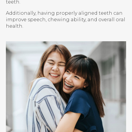
teeth.
Additionally, having properly aligned teeth can
improve speech, chewing ability, and overall oral
health.