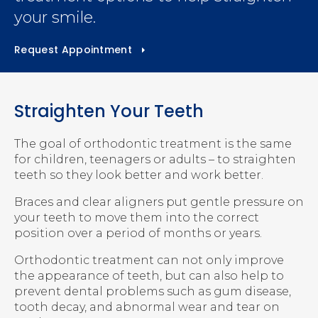
your smile.
Request Appointment
Straighten Your Teeth
The goal of orthodontic treatment is the same
for children, teenagers or adults – to straighten
teeth so they look better and work better.
Braces and clear aligners put gentle pressure on
your teeth to move them into the correct
position over a period of months or years.
Orthodontic treatment can not only improve
the appearance of teeth, but can also help to
prevent dental problems such as gum disease,
tooth decay, and abnormal wear and tear on