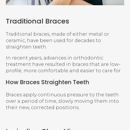
Traditional Braces
Traditional braces, made of either metal or
ceramic, have been used for decades to
straighten teeth.
In recent years, advances in orthodontic
treatment have resulted in braces that are low-
profile, more comfortable and easier to care for.
How Braces Straighten Teeth
Braces apply continuous pressure to the teeth
over a period of time, slowly moving them into
their new, corrected positions.