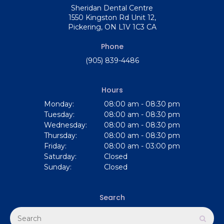
Sheridan Dental Centre
1550 Kingston Rd Unit 12
Pickering
ON
L1V 1C3
CA
Phone
(905) 839-4486
Hours
Monday:
08:00 am - 08:30 pm
Tuesday:
08:00 am - 08:30 pm
Wednesday:
08:00 am - 08:30 pm
Thursday:
08:00 am - 08:30 pm
Friday:
08:00 am - 03:00 pm
Saturday:
Closed
Sunday:
Closed
Search
Search
Sear