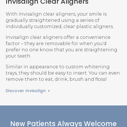
Invisalign Clear Aligners
With Invisalign clear aligners, your smile is
gradually straightened using a series of
individually customized, clear plastic aligners.
Invisalign clear aligners offer a convenience
factor – they are removable for when you'd
prefer no one know that you are straightening
your teeth.
Similar in appearance to custom whitening
trays, they should be easy to insert. You can even
remove them to eat, drink, brush and floss!
Discover Invisalign
New Patients Always Welcome