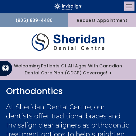
Op
(905) 839-4486
Request Appointment
Welcoming Patients Of All Ages With Canadian
Accessible Version
Dental Care Plan (CDCP) Coverage!
Orthodontics
At
Sheridan Dental Centre
, our
dentists offer traditional braces and
Invisalign clear aligners as orthodontic
treatment options to help straighten