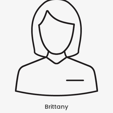
Brittany