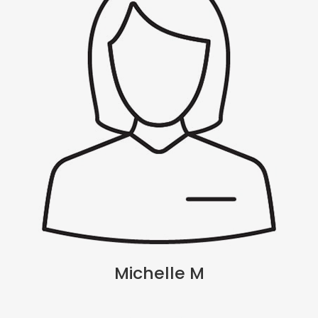
Michelle M