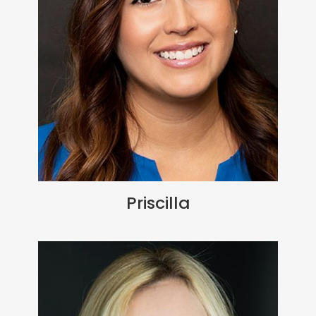
Priscilla