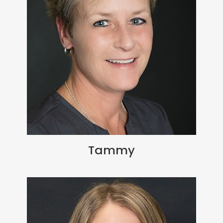
Tammy