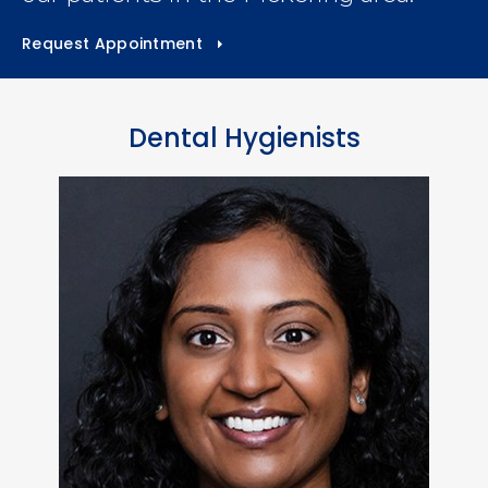
Request Appointment
Dental Hygienists