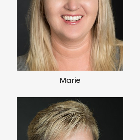
Marie