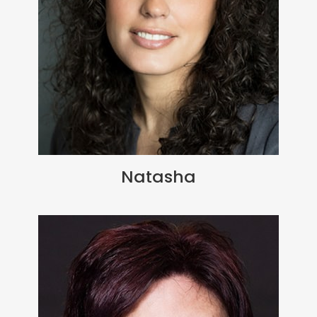
Natasha