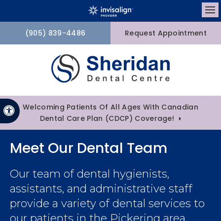
Op
(905) 839-4486
Request Appointment
Welcoming Patients Of All Ages With Canadian
Accessible Version
Dental Care Plan (CDCP) Coverage!
Meet Our Dental Team
Our team of dental hygienists,
assistants, and administrative staff
provide a variety of dental services to
our patients in the Pickering area.