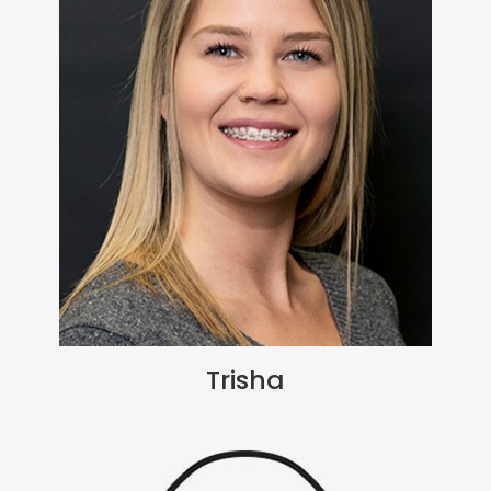
Trisha