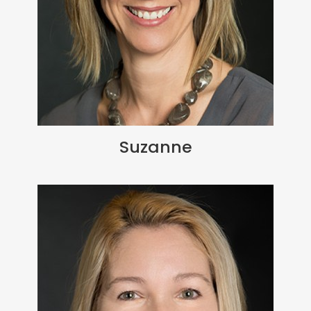
Suzanne