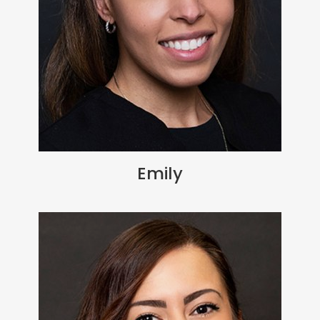
Emily