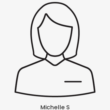
Michelle S