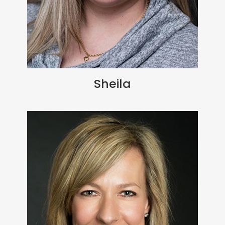
Sheila