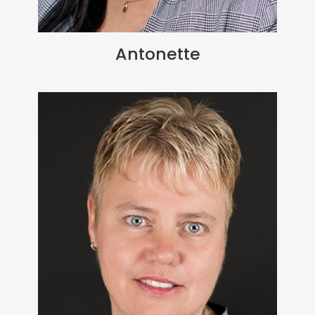
Antonette