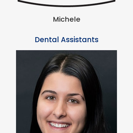
Michele
Dental Assistants