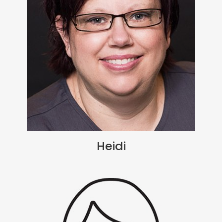
Heidi