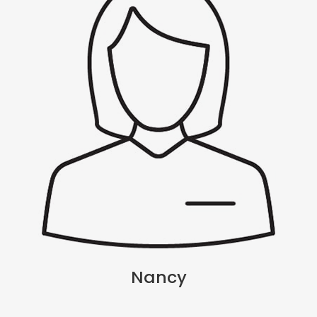
Nancy