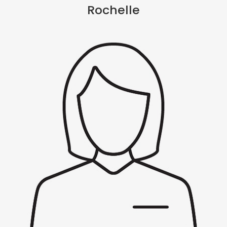
Rochelle