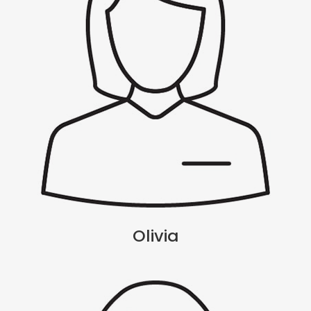
Olivia