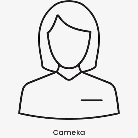
Cameka