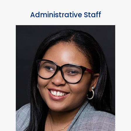
Administrative Staff