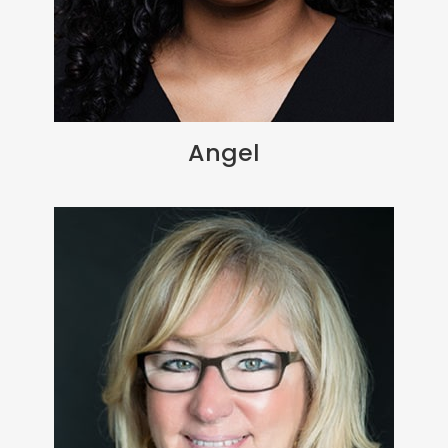
Angel