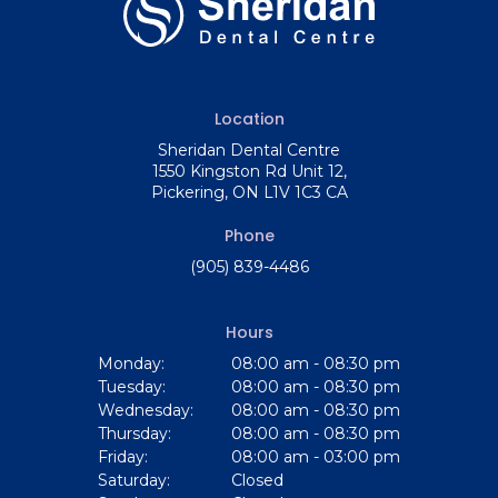
Location
Sheridan Dental Centre
1550 Kingston Rd Unit 12
Pickering
ON
L1V 1C3
CA
Phone
(905) 839-4486
Hours
Monday:
08:00 am - 08:30 pm
Tuesday:
08:00 am - 08:30 pm
Wednesday:
08:00 am - 08:30 pm
Thursday:
08:00 am - 08:30 pm
Friday:
08:00 am - 03:00 pm
Saturday:
Closed