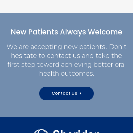
New Patients Always Welcome
We are accepting new patients! Don't
hesitate to contact us and take the
first step toward achieving better oral
health outcomes.
Contact Us