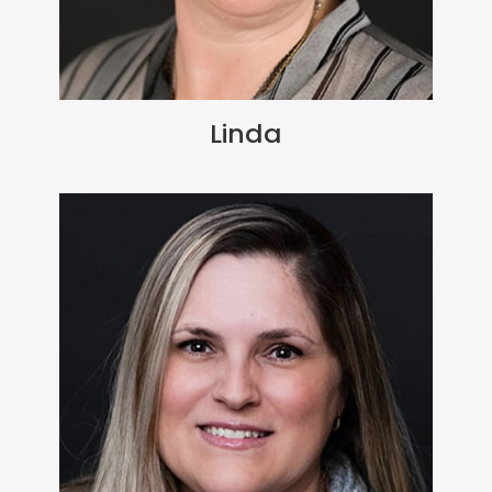
Linda