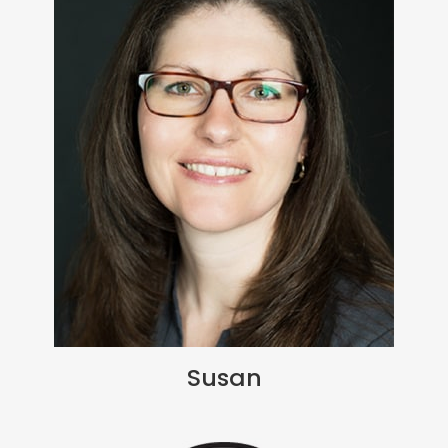
Susan