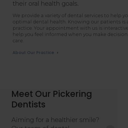
their oral health goals.
We provide a variety of dental services to help y
optimal dental health. Knowing our patients is a
practice. Your appointment with us is interactive
help you feel informed when you make decisions
care.
About Our Practice
Meet Our Pickering
Dentists
trong proponent of always making his patient’s
nd empathetic approach have allowed him to
Aiming for a healthier smile?
st with his patients, ensuring they always feel