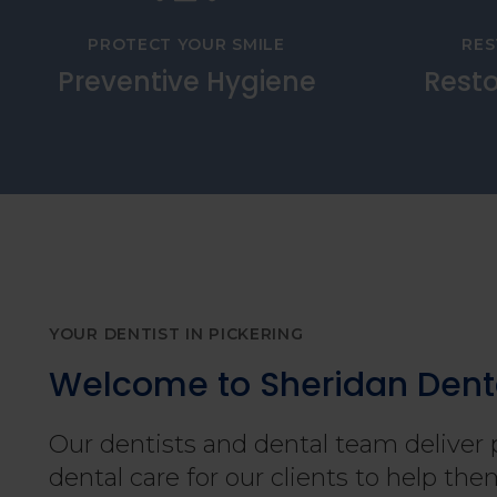
PROTECT YOUR SMILE
RES
Preventive Hygiene
Resto
YOUR DENTIST IN PICKERING
Welcome to Sheridan Dent
Our dentists and dental team deliver 
dental care for our clients to help t