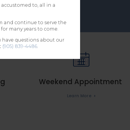
accustomed to, all in a
m and continue to serve the
 for many years to come.
ou have questions about our
t
(905) 839-4486
.
ng
Weekend Appointment
Learn More