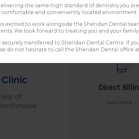
livering the same high standard of dentistry you are 
comfortable and conveniently located environment.
is excited to work alongside the Sheridan Dental tea
ients. We look forward to treating you and your family
e securely transferred to Sheridan Dental Centre. If y
se do not hesitate to call the Sheridan Dental office a
Clinic
Direct Billi
iety of
Learn More
comfortable