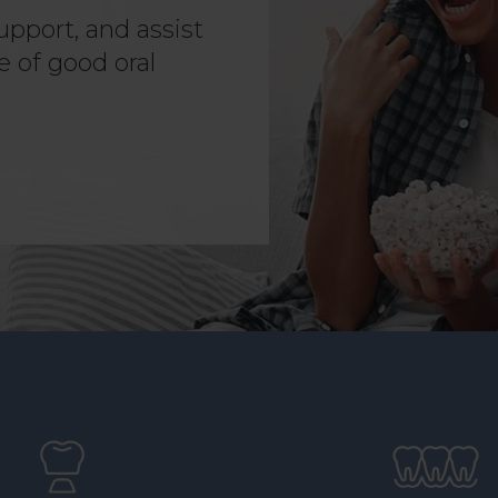
upport, and assist
e of good oral