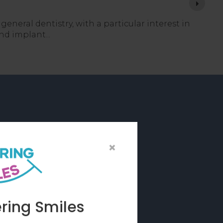
 general dentistry, with a particular interest in
 and implant
rations
×
 dental items such
with the precision
ring Smiles