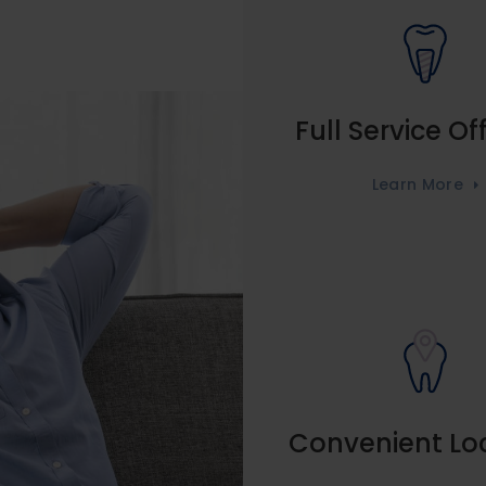
Full Service Of
Learn More
Convenient Lo