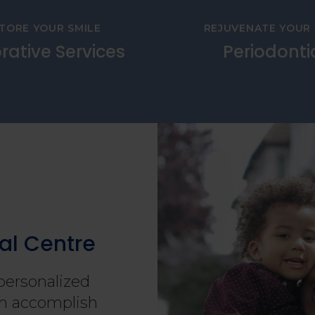
TORE YOUR SMILE
REJUVENATE YOUR 
rative Services
Periodonti
al Centre
personalized
hem accomplish