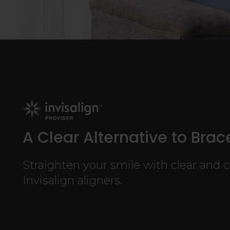
A Clear Alternative to Brac
Straighten your smile with clear and 
Invisalign aligners.