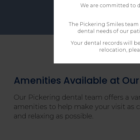
We are committed to de
The Pickering Smiles team 
dental needs of our pat
Your dental records will b
relocation, plea
Amenities Available at Our 
Our Pickering dental team offers a var
amenities to help make your visit as 
and relaxing as possible.