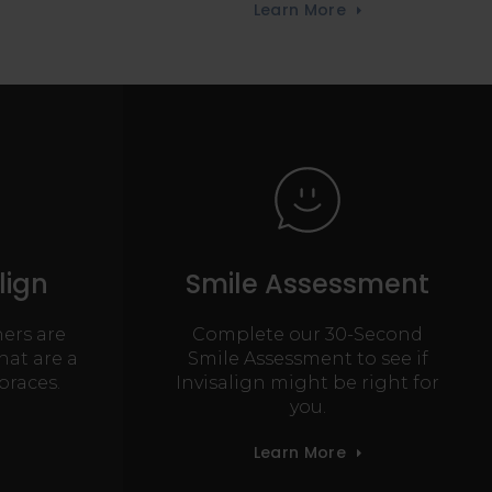
Learn More
lign
Smile Assessment
ners are
Complete our 30-Second
hat are a
Smile Assessment to see if
braces.
Invisalign might be right for
you.
Learn More