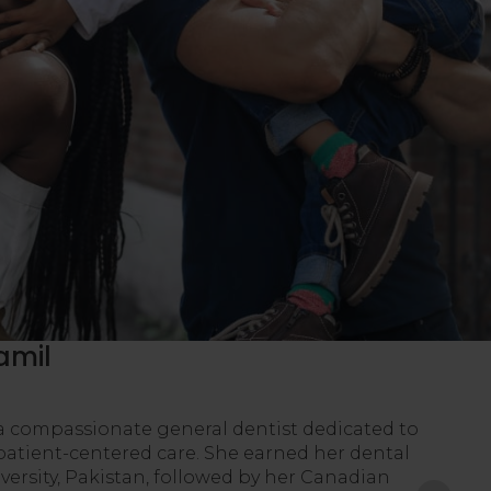
amil
a compassionate general dentist dedicated to
patient-centered care. She earned her dental
ersity, Pakistan, followed by her Canadian