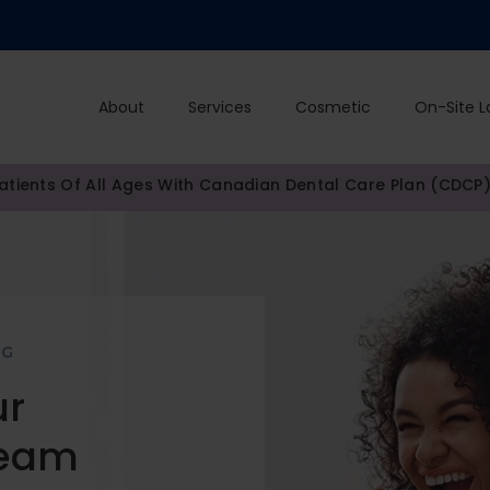
About
Services
Cosmetic
On-Site L
tients Of All Ages With Canadian Dental Care Plan (CDCP
NG
ur
Team