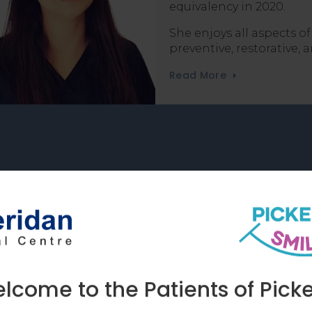
equivalency in 2020.
She enjoys all aspects of
preventive, restorative,
Read More
e Lab for Custom Dental Resto
atory allows our team to create customized
s, and dentures. We ensure they are made 
and care you deserve.
come to the Patients of Picke
Learn More