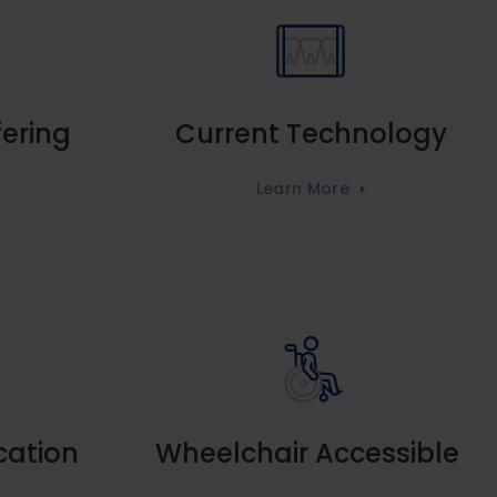
fering
Current Technology
Learn More
cation
Wheelchair Accessible