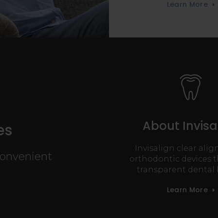
Learn More
About Invisa
es
Invisalign clear alig
convenient
orthodontic devices t
transparent dental 
Learn More