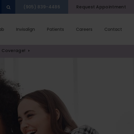
(905) 839-4486
Request Appointment
Open Search Box
ab
Invisalign
Patients
Careers
Contact
) Coverage!