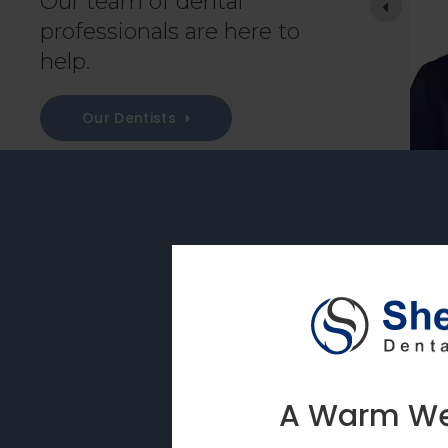
Our team of dental
e comfortable asking any questions they feel
professionals are here to
help.
 the NYU College of
Our Dentists
On-Sit
Our on-site labor
as crowns, bridge
A Warm Wel