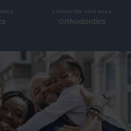
SMILE
STRAIGHTEN YOUR SMILE
cs
Orthodontics