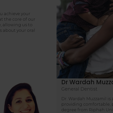
ou achieve your
t the core of our
, allowing us to
 about your oral
Dr Wardah Muzz
General Dentist
Dr. Wardah Muzzamil is 
providing comfortable, 
degree from Riphah Univ