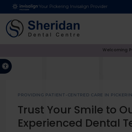
Your Pickering Invisalign Provider
Welcoming Pa
Accessible Version
PROVIDING PATIENT-CENTRED CARE IN PICKERI
Trust Your Smile to O
Experienced Dental 