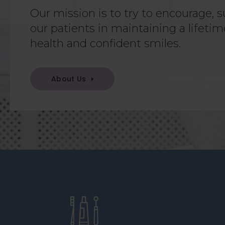
Our mission is to try to encourage, s
our patients in maintaining a lifetim
health and confident smiles.
About Us